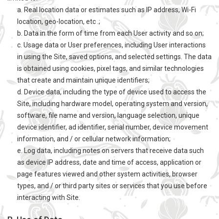
a. Real location data or estimates such as IP address, Wi-Fi
location, geo-location, etc .;
b. Data in the form of time from each User activity and so on;
c. Usage data or User preferences, including User interactions
in using the Site, saved options, and selected settings. The data
is obtained using cookies, pixel tags, and similar technologies
that create and maintain unique identifiers;
d. Device data, including the type of device used to access the
Site, including hardware model, operating system and version,
software, file name and version, language selection, unique
device identifier, ad identifier, serial number, device movement
information, and / or cellular network information;
e. Log data, including notes on servers that receive data such
as device IP address, date and time of access, application or
page features viewed and other system activities, browser
types, and / or third party sites or services that you use before
interacting with Site.