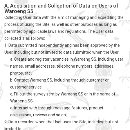
A. Acquisition and Collection of Data on Users of
Waroeng SS
Collecting User data with the aim of managing and expediting the
process of using the Site, as well as other purposes as long as
permitted by applicable laws and regulations. The User data
collected is as follows:
1. Data submitted independently and has been approved by the
User, including but not limited to data submitted when the User:
a. Create and register vacancies in Waroeng SS, including user
names, email addresses, telephone numbers, addresses,
photos, etc.;
b. Contact Waroeng SS, including through customer or
customer service;
c. Fill out the survey sent by Waroeng SS or in the name of
Waroeng SS;
d. Interact with through message features, product
discussions, reviews and so on;
2. Data recorded when the User uses the Site, including but not
limited to: