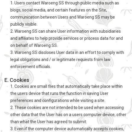
1. Users contact Waroeng SS through public media such as
blogs, social media, and certain features on the Site,
communication between Users and Waroeng SS may be
publicly visible.
2. Waroeng SS can share User information with subsidiaries
and affiliates to help provide services or process data for and
on behalf of Waroeng SS.
3. Waroeng SS discloses User data in an effort to comply with
legal obligations and / or legitimate requests from law
enforcement officials.
E. Cookies
1. Cookies are small files that automatically take place within
the users device that runs the function in saving User
preferences and configurations while visiting a site.
2. These cookies are not intended to be used when accessing
other data that the User has on a users computer device, other
than what the User has agreed to submit.
3. Even if the computer device automatically accepts cookies,