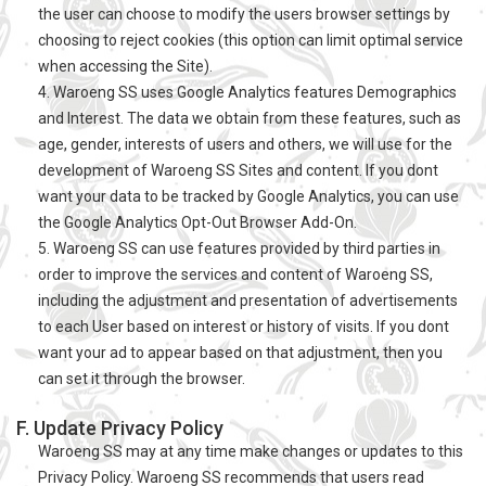
the user can choose to modify the users browser settings by
choosing to reject cookies (this option can limit optimal service
when accessing the Site).
4. Waroeng SS uses Google Analytics features Demographics
and Interest. The data we obtain from these features, such as
age, gender, interests of users and others, we will use for the
development of Waroeng SS Sites and content. If you dont
want your data to be tracked by Google Analytics, you can use
the Google Analytics Opt-Out Browser Add-On.
5. Waroeng SS can use features provided by third parties in
order to improve the services and content of Waroeng SS,
including the adjustment and presentation of advertisements
to each User based on interest or history of visits. If you dont
want your ad to appear based on that adjustment, then you
can set it through the browser.
F. Update Privacy Policy
Waroeng SS may at any time make changes or updates to this
Privacy Policy. Waroeng SS recommends that users read