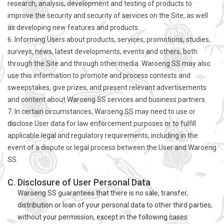
research, analysis, development and testing of products to
improve the security and security of services on the Site, as well
as developing new features and products.
6. Informing Users about products, services, promotions, studies,
surveys, news, latest developments, events and others, both
through the Site and through other media. Waroeng SS may also
use this information to promote and process contests and
sweepstakes, give prizes, and present relevant advertisements
and content about Waroeng SS services and business partners.
7. In certain circumstances, Waroeng SS may need to use or
disclose User data for law enforcement purposes or to fulfill
applicable legal and regulatory requirements, including in the
event of a dispute or legal process between the User and Waroeng
SS.
C. Disclosure of User Personal Data
Waroeng SS guarantees that there is no sale, transfer,
distribution or loan of your personal data to other third parties,
without your permission, except in the following cases: