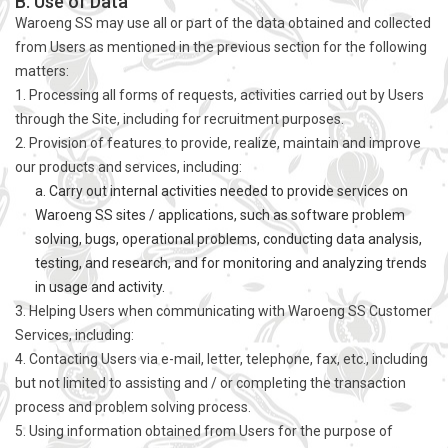
B. Use of Data
Waroeng SS may use all or part of the data obtained and collected
from Users as mentioned in the previous section for the following
matters:
1. Processing all forms of requests, activities carried out by Users
through the Site, including for recruitment purposes.
2. Provision of features to provide, realize, maintain and improve
our products and services, including:
a. Carry out internal activities needed to provide services on
Waroeng SS sites / applications, such as software problem
solving, bugs, operational problems, conducting data analysis,
testing, and research, and for monitoring and analyzing trends
in usage and activity.
3. Helping Users when communicating with Waroeng SS Customer
Services, including:
4. Contacting Users via e-mail, letter, telephone, fax, etc., including
but not limited to assisting and / or completing the transaction
process and problem solving process.
5. Using information obtained from Users for the purpose of