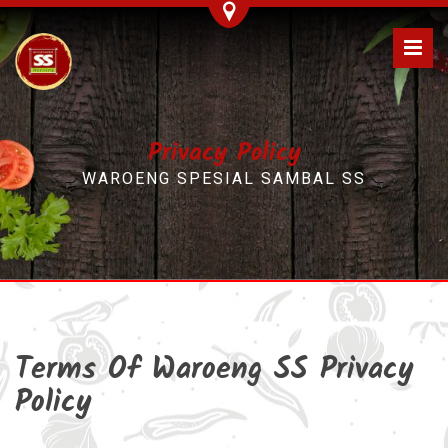
Privacy Policy
WAROENG SPESIAL SAMBAL SS
Terms Of Waroeng SS Privacy
Policy