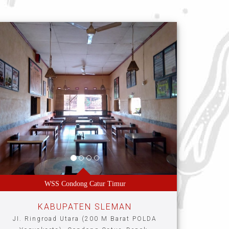
WSS Condong Catur Timur
KABUPATEN SLEMAN
JI. Ringroad Utara (200 M Barat POLDA