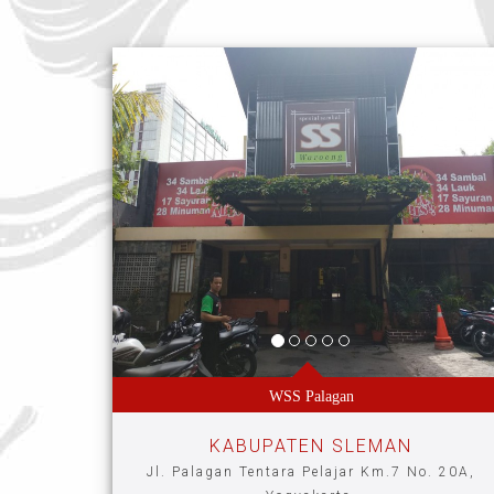
WSS Palagan
KABUPATEN SLEMAN
Jl. Palagan Tentara Pelajar Km.7 No. 20A,