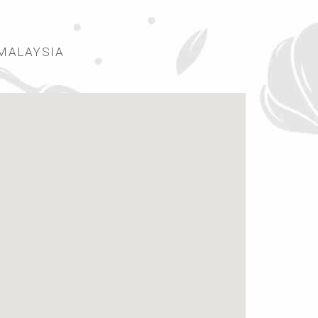
 MALAYSIA