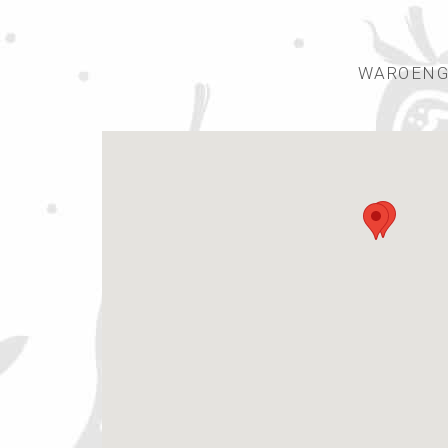
WAROENGS