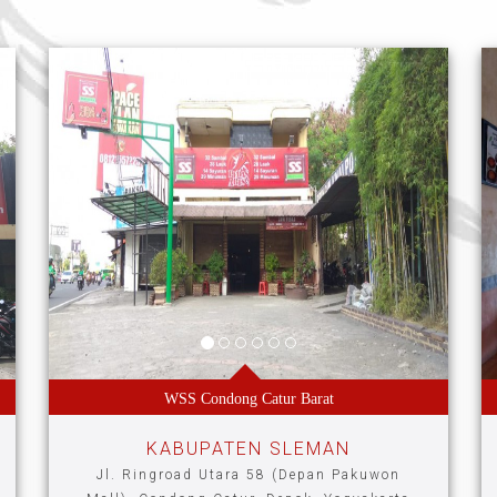
WSS Condong Catur Barat
KABUPATEN SLEMAN
Jl. Ringroad Utara 58 (Depan Pakuwon