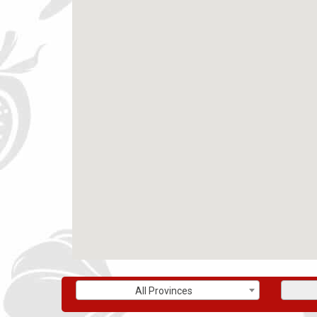
All Provinces