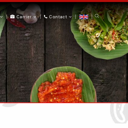
Carrier
Contact