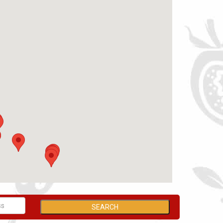
SEARCH