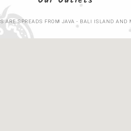
Our Outlets
 ARE SPREADS FROM JAVA - BALI ISLAND AND