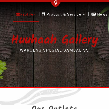
Profile
Product & Service
News
Huuhaah Gallery
WAROENG SPESIAL SAMBAL SS